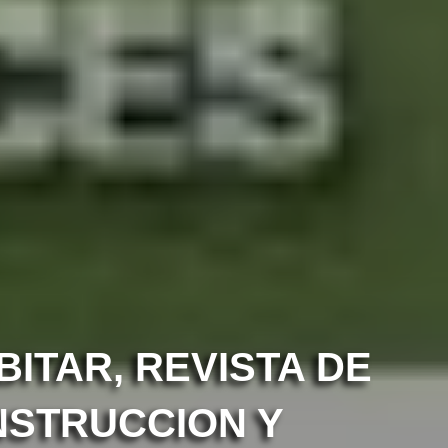
ITAR, REVISTA DE
NSTRUCCION Y