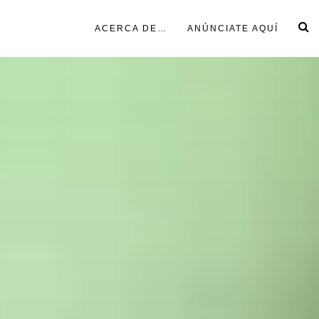
ACERCA DE…
ANÚNCIATE AQUÍ