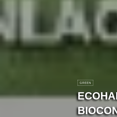
GREEN
ECOHAB
BIOCO