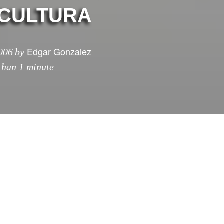
CULTURA
Edgar Gonzalez
006
by
 than 1 minute