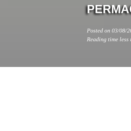
PERMA
Posted on
03/08/2
Reading time
less