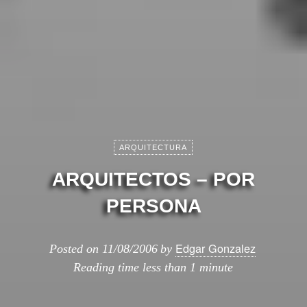
ARQUITECTURA
ARQUITECTOS – POR
PERSONA
Edgar Gonzalez
Posted on
11/08/2006
by
Reading time
less than 1 minute