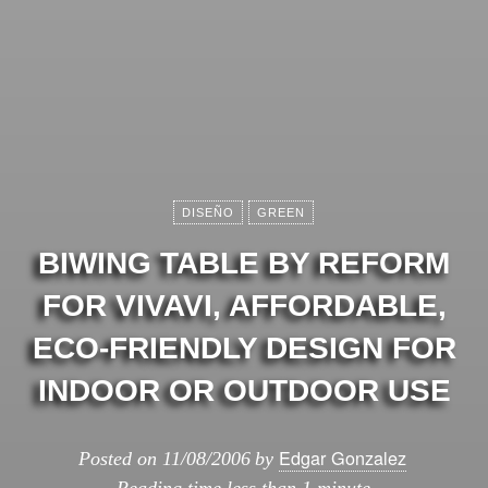
DISEÑO
GREEN
BIWING TABLE BY REFORM
FOR VIVAVI, AFFORDABLE,
ECO-FRIENDLY DESIGN FOR
INDOOR OR OUTDOOR USE
Edgar Gonzalez
Posted on
11/08/2006
by