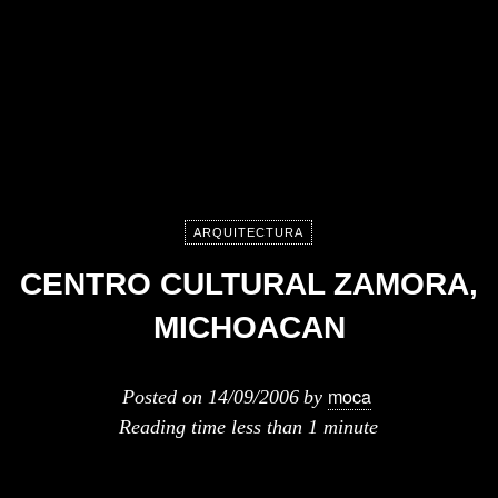
ARQUITECTURA
CENTRO CULTURAL ZAMORA,
MICHOACAN
moca
Posted on
14/09/2006
by
Reading time
less than 1 minute