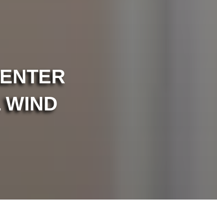
CENTER
 WIND