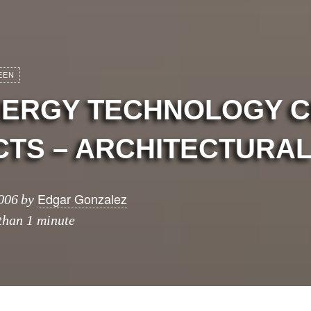
EEN
ENERGY TECHNOLOGY 
TS – ARCHITECTURAL
Edgar Gonzalez
006
by
 than 1 minute