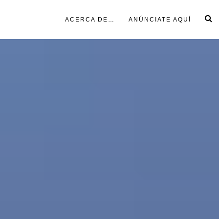
ACERCA DE…
ANÚNCIATE AQUÍ