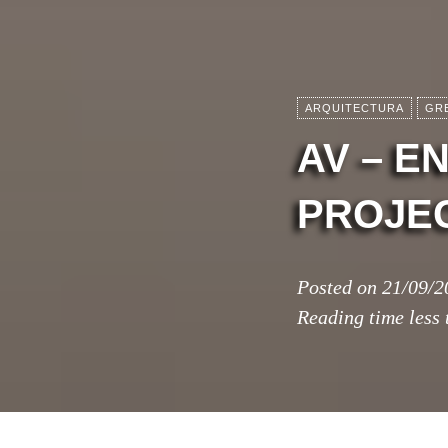
ARQUITECTURA
GR
AV – 
PROJEC
Posted on
21/09/2
Reading time
less