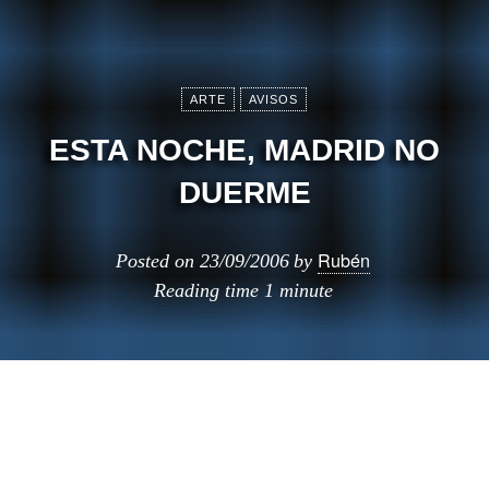
ARTE
AVISOS
ESTA NOCHE, MADRID NO
DUERME
Rubén
Posted on
23/09/2006
by
Reading time
1 minute