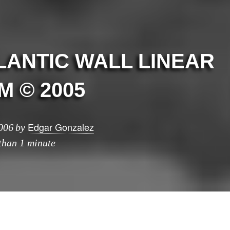
LANTIC WALL LINEAR
 © 2005
Edgar Gonzalez
006
by
 than 1 minute