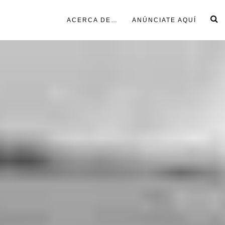
ACERCA DE…
ANÚNCIATE AQUÍ