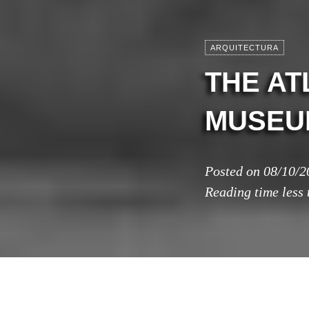
ARQUITECTURA
THE AT
MUSEUM
Posted on
08/10/2
Reading time
less