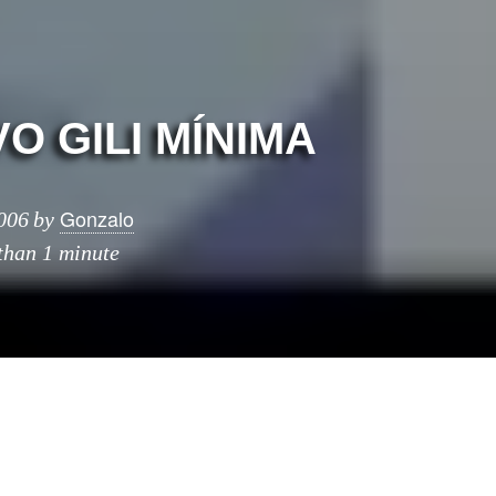
O GILI MÍ­NIMA
Gonzalo
006
by
 than 1 minute