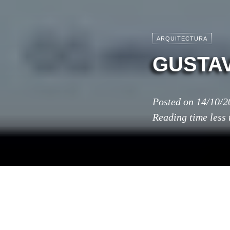
ARQUITECTURA
GUSTAV
Posted on
14/10/2
Reading time
less