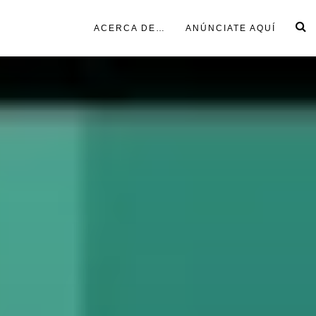
ACERCA DE…
ANÚNCIATE AQUÍ