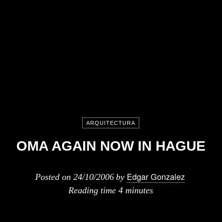
ARQUITECTURA
OMA AGAIN NOW IN HAGUE
Edgar Gonzalez
Posted on
24/10/2006
by
Reading time
4 minutes