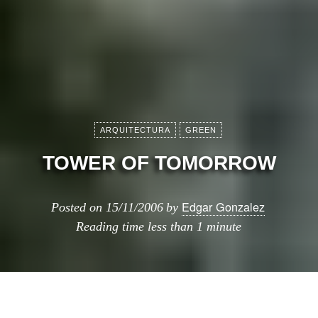
ARQUITECTURA
GREEN
TOWER OF TOMORROW
Edgar Gonzalez
Posted on
15/11/2006
by
Reading time
less than 1 minute