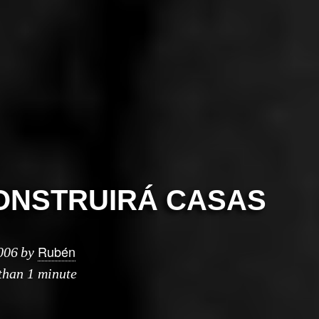
ONSTRUIRÁ CASAS
Rubén
006
by
 than 1 minute