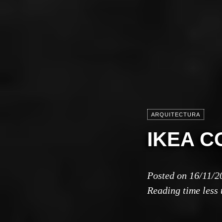
ARQUITECTURA
IKEA C
Posted on
16/11/2
Reading time
less