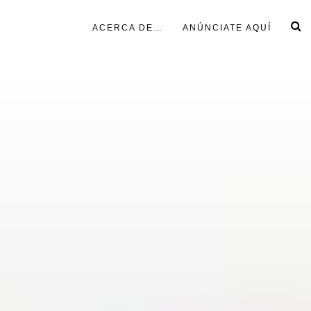
ACERCA DE…
ANÚNCIATE AQUÍ