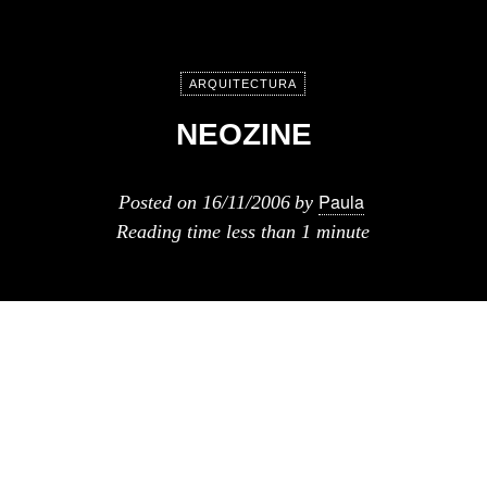
ARQUITECTURA
NEOZINE
Paula
Posted on
16/11/2006
by
Reading time
less than 1 minute
Otra revista online es Neozine,
because design