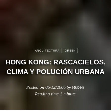
ARQUITECTURA
GREEN
HONG KONG: RASCACIELOS,
CLIMA Y POLUCIÓN URBANA
Rubén
Posted on
06/12/2006
by
Reading time
1 minute