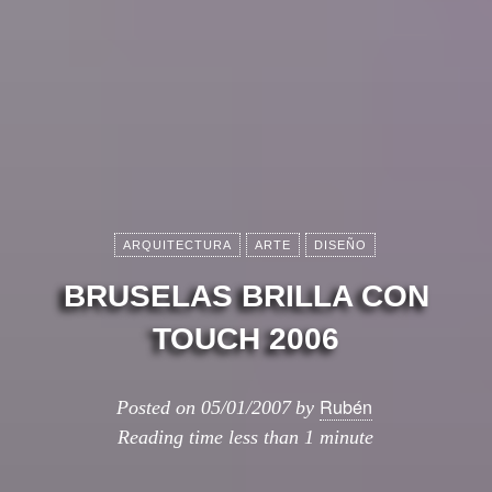
ARQUITECTURA
ARTE
DISEÑO
BRUSELAS BRILLA CON
TOUCH 2006
Rubén
Posted on
05/01/2007
by
Reading time
less than 1 minute