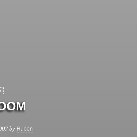
B
OOM
Rubén
007
by