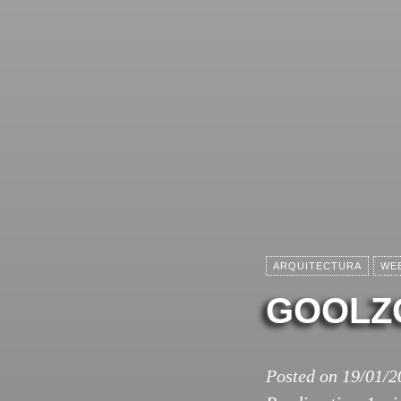
ARQUITECTURA
WE
GOOLZ
Posted on
19/01/2