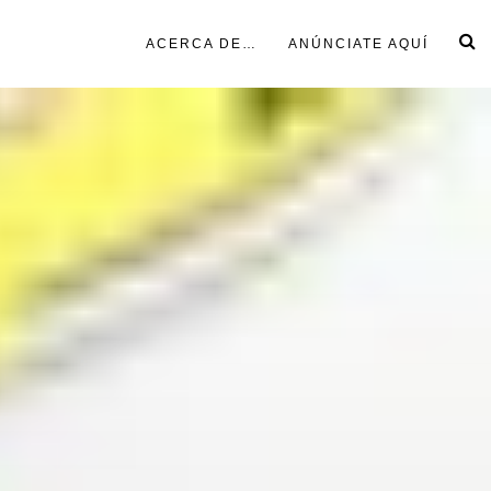
ACERCA DE…
ANÚNCIATE AQUÍ