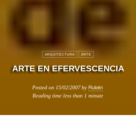
ARQUITECTURA
ARTE
ARTE EN EFERVESCENCIA
Rubén
Posted on
15/02/2007
by
Reading time
less than 1 minute