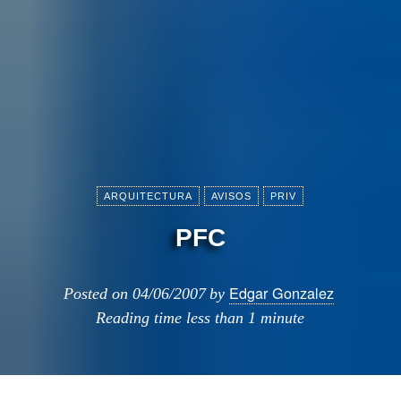
ARQUITECTURA
AVISOS
PRIV
PFC
Edgar Gonzalez
Posted on
04/06/2007
by
Reading time
less than 1 minute