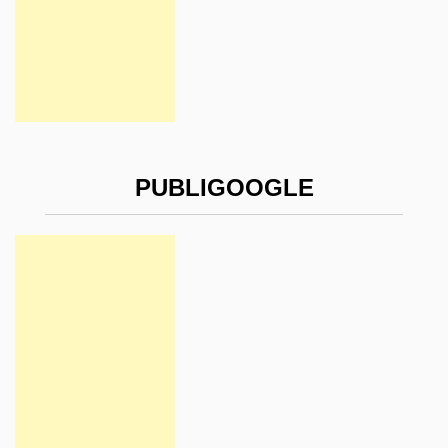
PUBLIGOOGLE