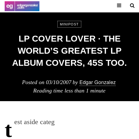
MINIPOST
LP COVER LOVER · THE
WORLD’S GREATEST LP
ALBUM COVERS, 45S TOO.
Edgar Gonzalez
Posted on
03/10/2007
by
Reading time
less than 1 minute
test aside categ