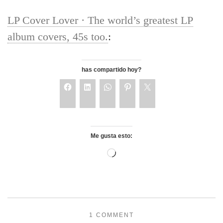
LP Cover Lover · The world’s greatest LP
album covers, 45s too.
:
has compartido hoy?
Me gusta esto:
1 COMMENT