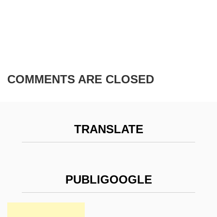
COMMENTS ARE CLOSED
TRANSLATE
PUBLIGOOGLE