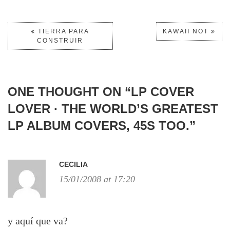
TIERRA PARA
KAWAII NOT
CONSTRUIR
ONE THOUGHT ON “
LP COVER
LOVER · THE WORLD’S GREATEST
LP ALBUM COVERS, 45S TOO.
”
CECILIA
15/01/2008 at 17:20
y aquí­ que va?