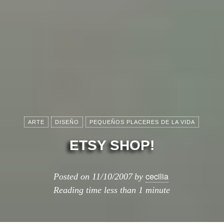
ARTE
DISEÑO
PEQUEÑOS PLACERES DE LA VIDA
ETSY SHOP!
cecilia
Posted on
11/10/2007
by
Reading time
less than 1 minute