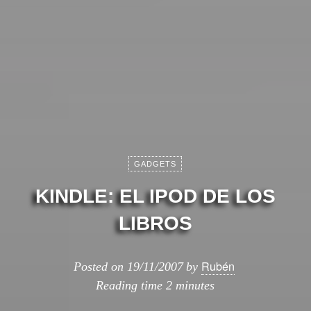
GADGETS
KINDLE: EL IPOD DE LOS
LIBROS
Rubén
Posted on
19/11/2007
by
Reading time
2 minutes