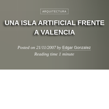
ARQUITECTURA
UNA ISLA ARTIFICIAL FRENTE
A VALENCIA
Edgar Gonzalez
Posted on
21/11/2007
by
Reading time
1 minute