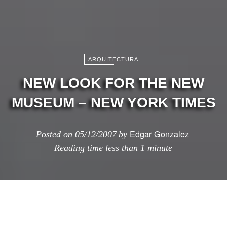
ARQUITECTURA
NEW LOOK FOR THE NEW
MUSEUM – NEW YORK TIMES
Edgar Gonzalez
Posted on
05/12/2007
by
Reading time
less than 1 minute