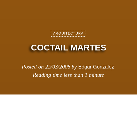
ARQUITECTURA
COCTAIL MARTES
Edgar Gonzalez
Posted on
25/03/2008
by
Reading time
less than 1 minute
MES DEL DISEí‘O HOLANDES