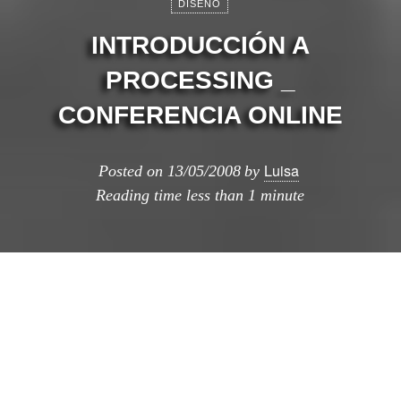
DISEÑO
INTRODUCCIÓN A
PROCESSING _
CONFERENCIA ONLINE
Luisa
Posted on
13/05/2008
by
Reading time
less than 1 minute