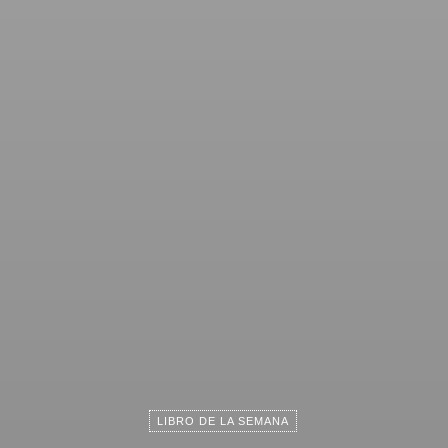
LIBRO DE LA SEMANA