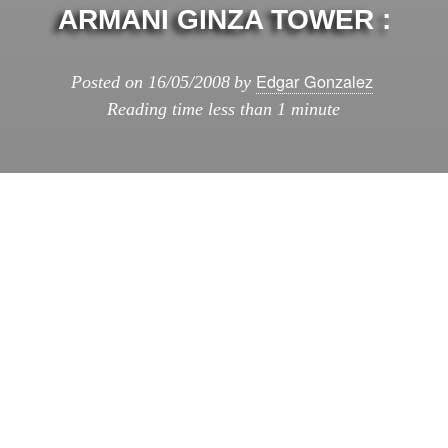
ARMANI GINZA TOWER :
Edgar Gonzalez
Posted on
16/05/2008
by
Reading time
less than 1 minute
Armani Ginza Tower :
: