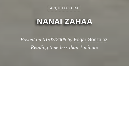
ARQUITECTURA
NANAI ZAHAA
Edgar Gonzalez
Posted on
01/07/2008
by
Reading time
less than 1 minute