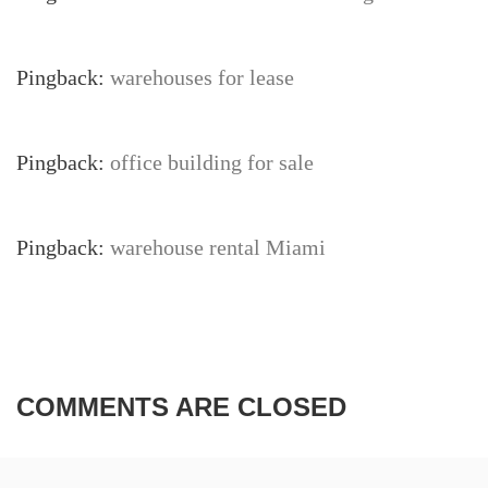
Pingback:
warehouses for lease
Pingback:
office building for sale
Pingback:
warehouse rental Miami
COMMENTS ARE CLOSED