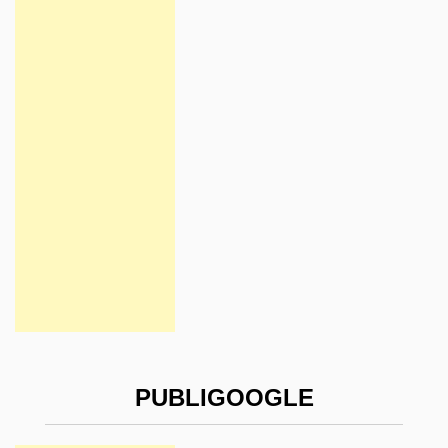
PUBLIGOOGLE