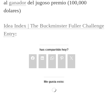
al
ganador
del jugoso premio (100,000
dolares)
Idea Index | The Buckminster Fuller Challenge
Entry
:
has compartido hoy?
Me gusta esto: