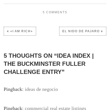
5 COMMENTS
«I AM RICH»
EL NIDO DE PAJARO
5 THOUGHTS ON “
IDEA INDEX |
THE BUCKMINSTER FULLER
CHALLENGE ENTRY
”
Pingback:
ideas de negocio
Pingback:
commercial real estate listings