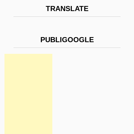
TRANSLATE
PUBLIGOOGLE