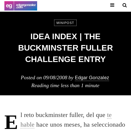
MINIPOST
IDEA INDEX | THE
BUCKMINSTER FULLER
CHALLENGE ENTRY
Edgar Gonzalez
Posted on
09/08/2008
by
Reading time
less than 1 minute
El reto buckminster fuller, del que
te
hable
hace unos meses, ha seleccionado