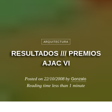
ARQUITECTURA
RESULTADOS /// PREMIOS
AJAC VI
Gonzalo
Posted on
22/10/2008
by
Reading time
less than 1 minute