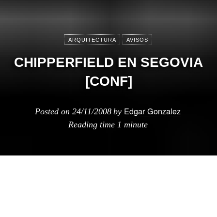
ARQUITECTURA
AVISOS
CHIPPERFIELD EN SEGOVIA
[CONF]
Edgar Gonzalez
Posted on
24/11/2008
by
Reading time
1 minute