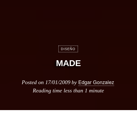
DISEÑO
MADE
Edgar Gonzalez
Posted on
17/01/2009
by
Reading time
less than 1 minute