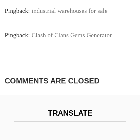
Pingback:
industrial warehouses for sale
Pingback:
Clash of Clans Gems Generator
COMMENTS ARE CLOSED
TRANSLATE