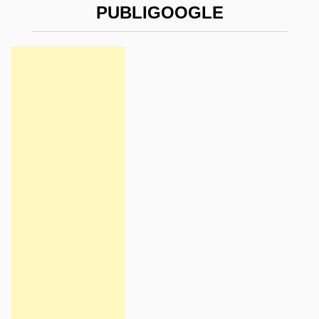
PUBLIGOOGLE