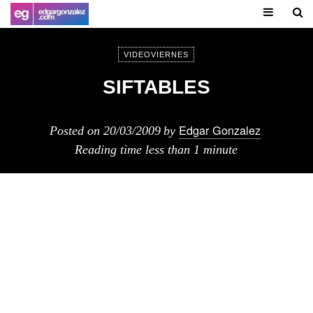
VIDEOVIERNES
SIFTABLES
Edgar Gonzalez
Posted on
20/03/2009
by
Reading time
less than 1 minute