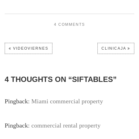
4 COMMENTS
VIDEOVIERNES
CLINICAJA
4 THOUGHTS ON “
SIFTABLES
”
Pingback:
Miami commercial property
Pingback:
commercial rental property