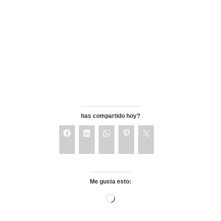
has compartido hoy?
Me gusta esto: