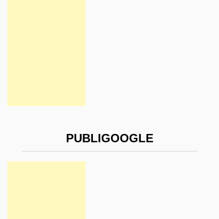
PUBLIGOOGLE