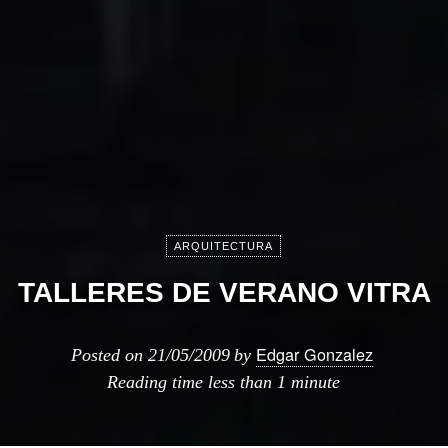
ARQUITECTURA
TALLERES DE VERANO VITRA
Edgar Gonzalez
Posted on
21/05/2009
by
Reading time
less than 1 minute