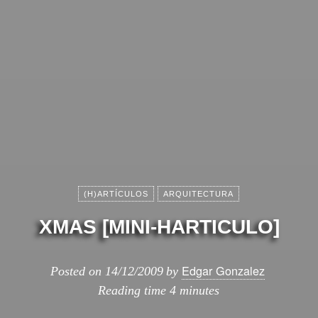
(H)ARTÍCULOS
ARQUITECTURA
XMAS [MINI-HARTICULO]
Edgar Gonzalez
Posted on
14/12/2009
by
Reading time
4 minutes