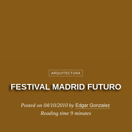
ARQUITECTURA
FESTIVAL MADRID FUTURO
Edgar Gonzalez
Posted on
04/10/2010
by
Reading time
9 minutes