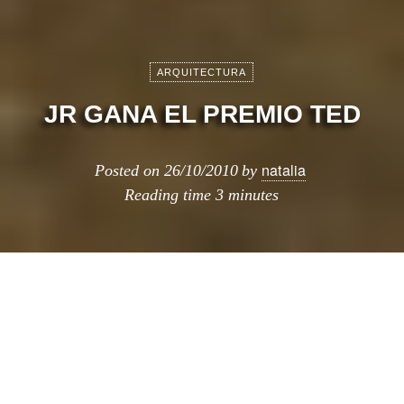
ARQUITECTURA
JR GANA EL PREMIO TED
natalia
Posted on
26/10/2010
by
Reading time
3 minutes