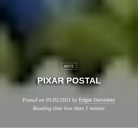
ARTE
PIXAR POSTAL
Edgar Gonzalez
Posted on
01/01/2011
by
Reading time
less than 1 minute