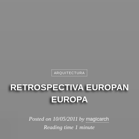
ARQUITECTURA
RETROSPECTIVA EUROPAN
EUROPA
magicarch
Posted on
10/05/2011
by
Reading time
1 minute