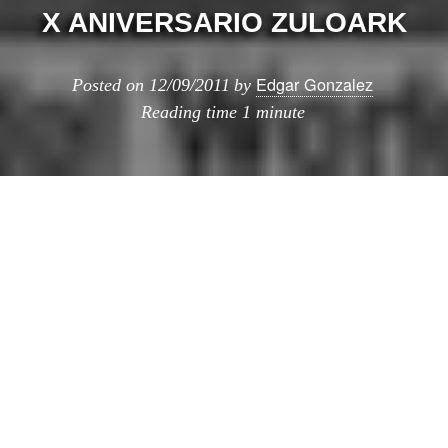
X ANIVERSARIO ZULOARK
Edgar Gonzalez
Posted on
12/09/2011
by
Reading time
1 minute