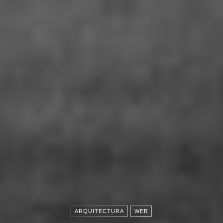
ARQUITECTURA
WEB