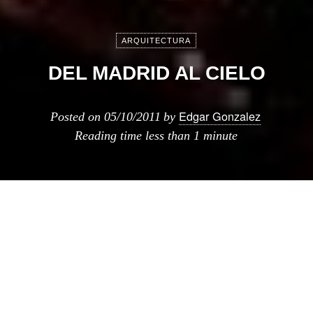
ARQUITECTURA
DEL MADRID AL CIELO
Edgar Gonzalez
Posted on
05/10/2011
by
Reading time
less than 1 minute