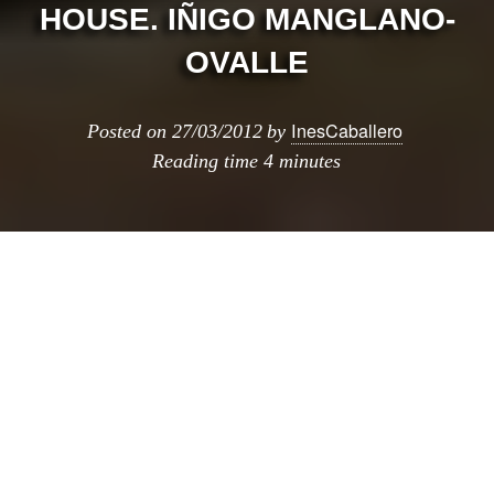
HOUSE. IÑIGO MANGLANO-
OVALLE
InesCaballero
Posted on
27/03/2012
by
Reading time
4 minutes