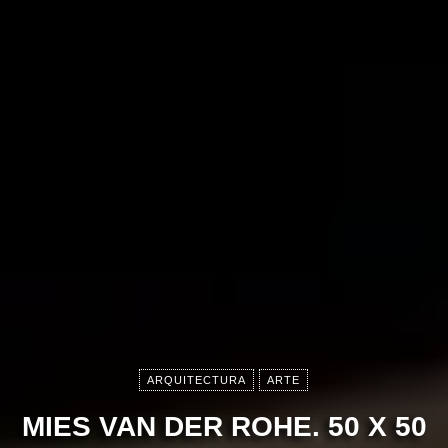
ARQUITECTURA
ARTE
MIES VAN DER ROHE. 50 X 50