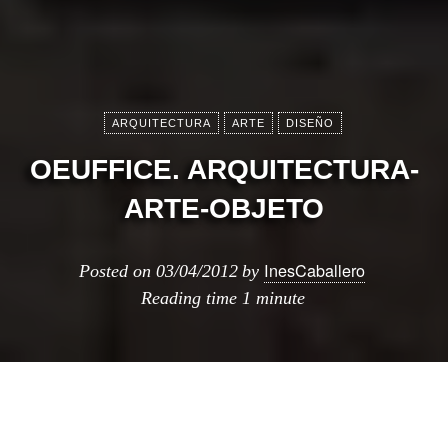
ARQUITECTURA
ARTE
DISEÑO
OEUFFICE. ARQUITECTURA-
ARTE-OBJETO
InesCaballero
Posted on
03/04/2012
by
Reading time
1 minute