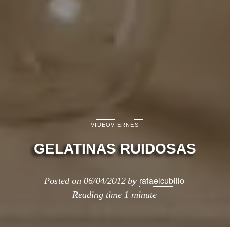
VIDEOVIERNES
GELATINAS RUIDOSAS
rafaelcubillo
Posted on
06/04/2012
by
Reading time
1 minute