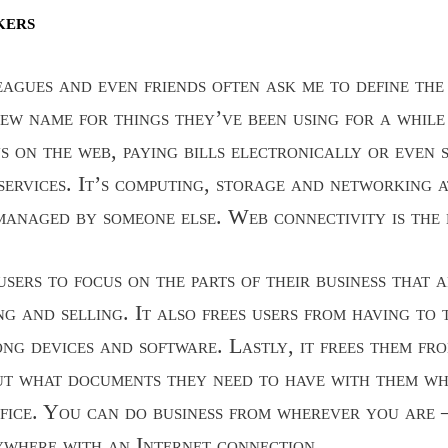
kers
agues and even friends often ask me to define the 
new name for things they’ve been using for a while
s on the web, paying bills electronically or even 
services. It’s computing, storage and networking 
 managed by someone else. Web connectivity is the 
sers to focus on the parts of their business that 
ng and selling. It also frees users from having to
ong devices and software. Lastly, it frees them fr
ut what documents they need to have with them wh
fice. You can do business from wherever you are – 
nywhere with an Internet connection.