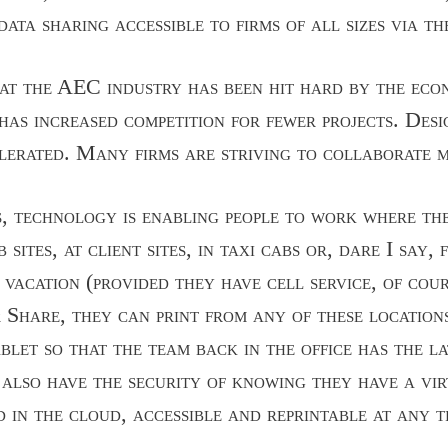
ata sharing accessible to firms of all sizes via th
that the AEC industry has been hit hard by the econ
 has increased competition for fewer projects. Des
lerated. Many firms are striving to collaborate m
s, technology is enabling people to work where th
b sites, at client sites, in taxi cabs or, dare I say
 vacation (provided they have cell service, of cou
 Share, they can print from any of these locations
blet so that the team back in the office has the l
y also have the security of knowing they have a vi
d in the cloud, accessible and reprintable at any t