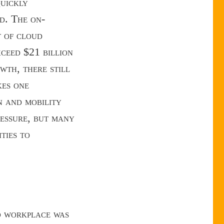
quickly
d. The on-
t of cloud
ceed $21 billion
wth, there still
kes one
n and mobility
ressure, but many
ties to
d workplace was