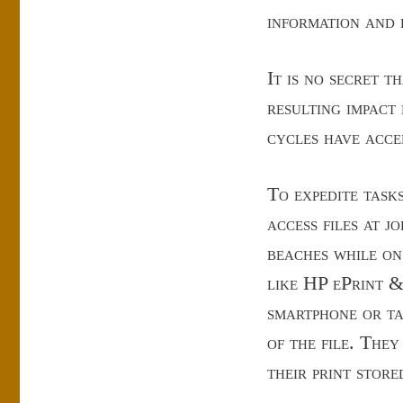
information and d
It is no secret 
resulting impact
cycles have acce
To expedite task
access files at jo
beaches while on
like HP ePrint &
smartphone or ta
of the file. The
their print store