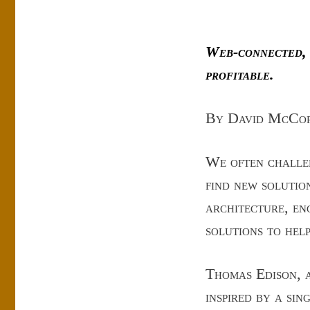
Web-connected,
profitable.
By David McCo
We often challen
find new solutio
architecture, en
solutions to hel
Thomas Edison, a
inspired by a si