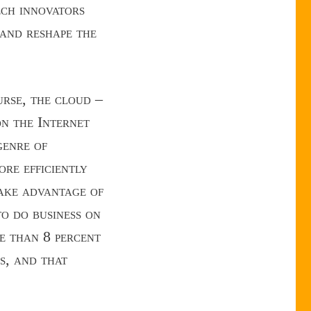
ech innovators
 and reshape the
urse, the cloud –
on the Internet
genre of
re efficiently
take advantage of
to do business on
e than 8 percent
s, and that