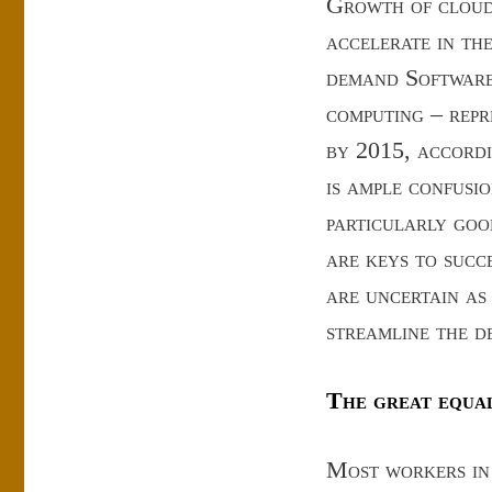
Growth of cloud 
accelerate in th
demand Software 
computing – repr
by 2015, accordi
is ample confusi
particularly goo
are keys to succ
are uncertain as
streamline the d
The great equa
Most workers in