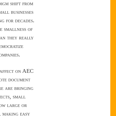
digm shift from
mall businesses
ng for decades.
he smallness of
han they really
emocratize
ompanies.
g affect on AEC
mote document
e are bringing
tects, small
ow large or
, making easy