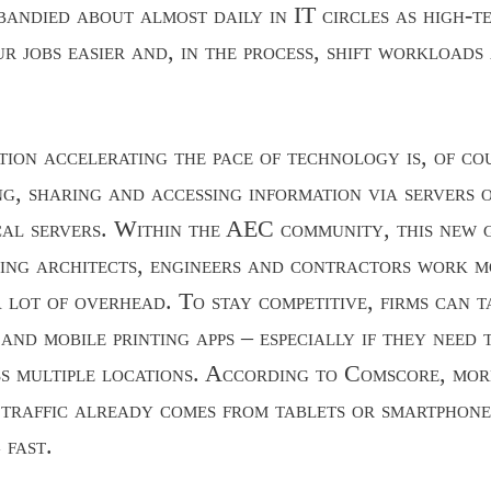
 bandied about almost daily in IT circles as high-t
ur jobs easier and, in the process, shift workloads
tion accelerating the pace of technology is, of co
ng, sharing and accessing information via servers 
cal servers. Within the AEC community, this new 
ping architects, engineers and contractors work mo
 lot of overhead. To stay competitive, firms can 
and mobile printing apps – especially if they need 
s multiple locations. According to Comscore, mor
 traffic already comes from tablets or smartphone
 fast.