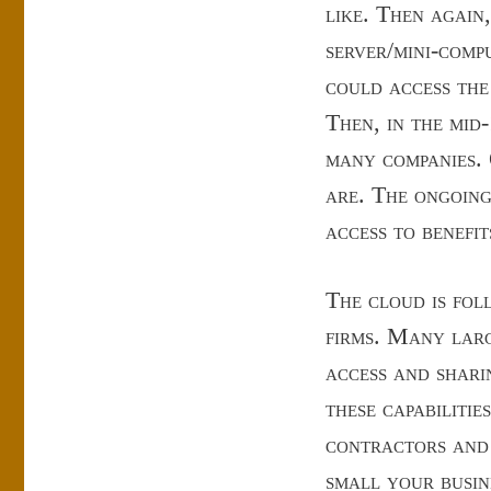
like. Then again
server/mini-comp
could access the
Then, in the mid-
many companies. 
are. The ongoing
access to benefi
The cloud is fol
firms. Many larg
access and shari
these capabiliti
contractors and
small your busin