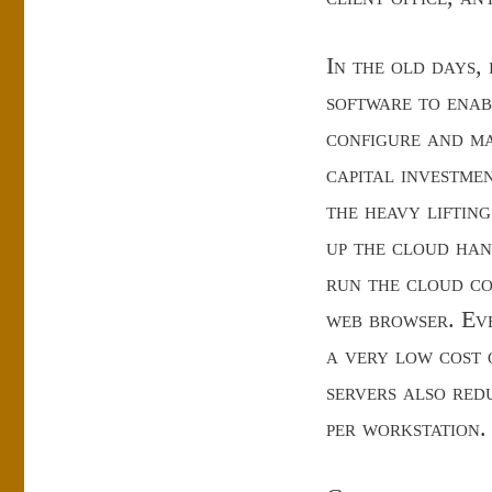
In the old days,
software to enab
configure and ma
capital investme
the heavy liftin
up the cloud han
run the cloud c
web browser. Eve
a very low cost 
servers also redu
per workstation.