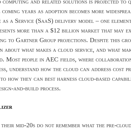
computing and related solutions is projected to 
e coming years as adoption becomes more widesprea
as a Service (SaaS) delivery model – one elemen
esents more than a $12 billion market that may ex
ng to Gartner Group projections. Despite this gro
on about what makes a cloud service, and what ma
d. Most people in AEC fields, where collaboratio
ess, understand how the cloud can address cost p
 to how they can best harness cloud-based capabili
esign-and-build process.
lizer
 their mid-20s do not remember what the pre-clou