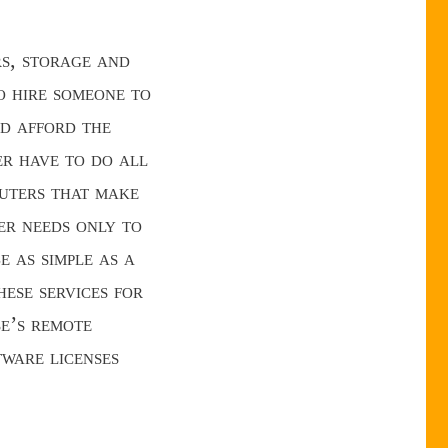
rs, storage and
o hire someone to
ld afford the
er have to do all
puters that make
er needs only to
e as simple as a
ese services for
e’s remote
tware licenses