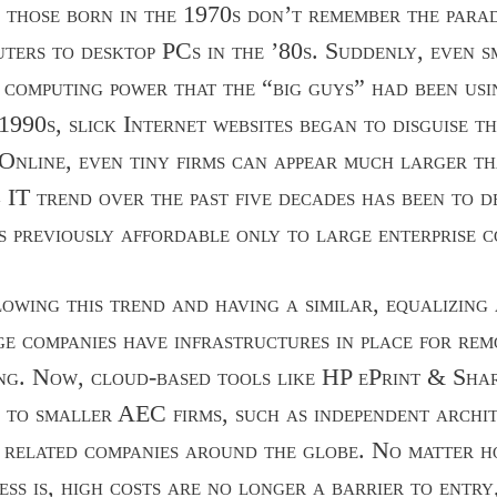
, those born in the 1970s don’t remember the para
uters to desktop PCs in the ’80s. Suddenly, even s
 computing power that the “big guys” had been usi
1990s, slick Internet websites began to disguise t
Online, even tiny firms can appear much larger t
 IT trend over the past five decades has been to d
ts previously affordable only to large enterprise c
lowing this trend and having a similar, equalizin
e companies have infrastructures in place for re
ng. Now, cloud-based tools like HP ePrint & Shar
es to smaller AEC firms, such as independent archi
 related companies around the globe. No matter h
ess is, high costs are no longer a barrier to entry