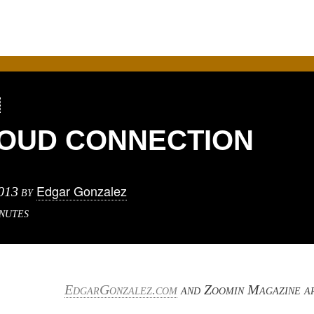
LOUD CONNECTION
Edgar Gonzalez
013
by
nutes
EdgarGonzalez.com
and Zoomin Magazine a