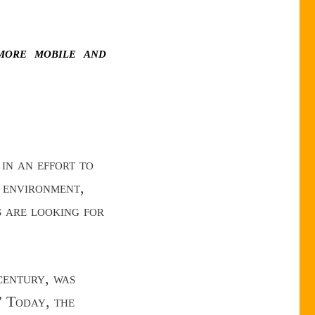
more mobile and
in an effort to
c environment,
s are looking for
entury, was
” Today, the