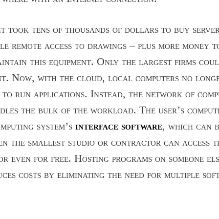
 it took tens of thousands of dollars to buy serve
le remote access to drawings – plus more money t
intain this equipment. Only the largest firms cou
nt. Now, with the cloud, local computers no long
g to run applications. Instead, the network of com
dles the bulk of the workload. The user’s comput
omputing system’s
interface software
, which can b
n the smallest studio or contractor can access th
or even for free. Hosting programs on someone els
ces costs by eliminating the need for multiple sof