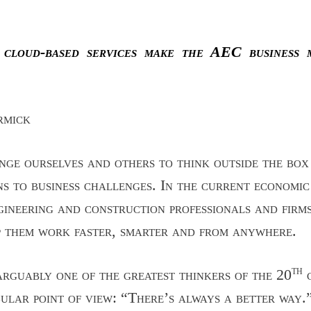
 cloud-based services make the AEC business 
rmick
ge ourselves and others to think outside the box 
ns to business challenges. In the current economi
gineering and construction professionals and firm
p them work faster, smarter and from anywhere.
th
rguably one of the greatest thinkers of the 20
c
ngular point of view: “There’s always a better way.