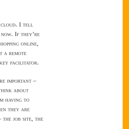
cloud. I tell
 now. If they’re
shopping online,
at a remote
key facilitator.
are important –
 think about
om having to
en they are
the job site, the