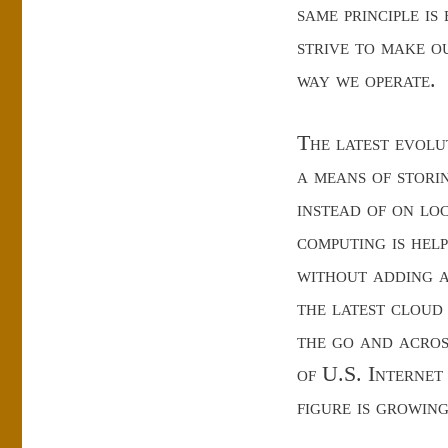
same principle is
strive to make o
way we operate.
The latest evolu
a means of stori
instead of on lo
computing is hel
without adding a
the latest cloud 
the go and acros
of U.S. Internet
figure is growing