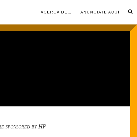
ACERCA DE…
ANÚNCIATE AQUÍ
re sponsored by HP