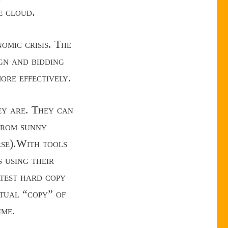
e cloud.
omic crisis. The
ign and bidding
ore effectively.
ey are. They can
, from sunny
rse).With tools
 using their
atest hard copy
rtual “copy” of
ime.