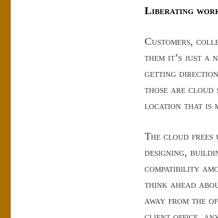
Liberating wor
Customers, colle
them it’s just a 
getting direction
those are cloud 
location that is
The cloud frees u
designing, buildi
compatibility am
think ahead abo
away from the of
client office, a