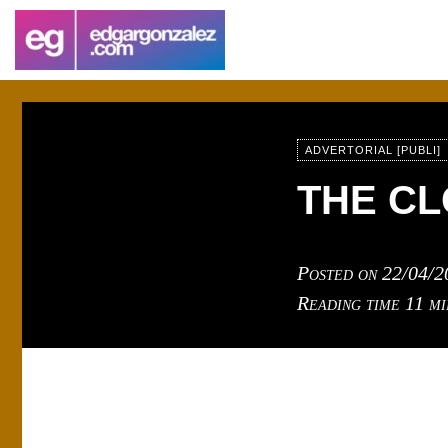
ADVERTORIAL [PUBLI]
THE C
Posted on
22/04/2
Reading time
11 mi