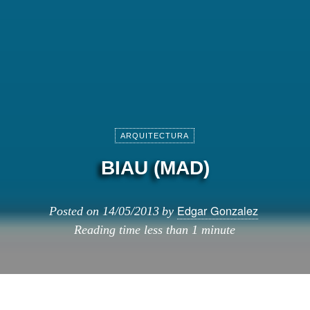
ARQUITECTURA
BIAU (MAD)
Edgar Gonzalez
Posted on
14/05/2013
by
Reading time
less than 1 minute