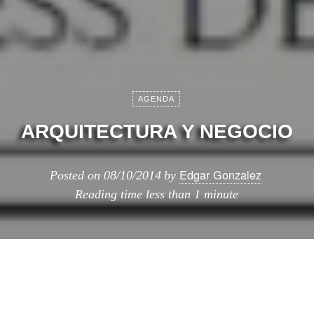
AGENDA
ARQUITECTURA Y NEGOCIO
Edgar Gonzalez
Posted on
08/10/2014
by
Reading time
less than 1 minute