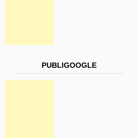
PUBLIGOOGLE