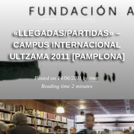
AGENDA
ARQUITECTURA
«LLEGADAS/PARTIDAS» –
CAMPUS INTERNACIONAL
ULTZAMA 2011 [PAMPLONA]
meri
Posted on
14/06/2011
by
Reading time
2 minutes