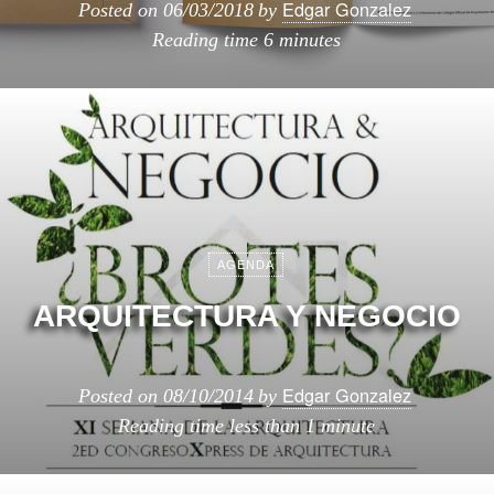
Edgar Gonzalez
Posted on
06/03/2018
by
Reading time
6 minutes
AGENDA
ARQUITECTURA Y NEGOCIO
Edgar Gonzalez
Posted on
08/10/2014
by
Reading time
less than 1 minute