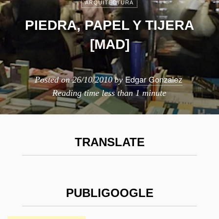
ARQUITECTURA
PIEDRA, PAPEL Y TIJERA
[MAD]
Edgar Gonzalez
Posted on
26/10/2010
by
Reading time
less than 1 minute
TRANSLATE
PUBLIGOOGLE