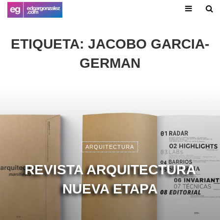
ETIQUETA:
JACOBO GARCIA-
GERMAN
ARQUITECTURA
REVISTA ARQUITECTURA
NUEVA ETAPA