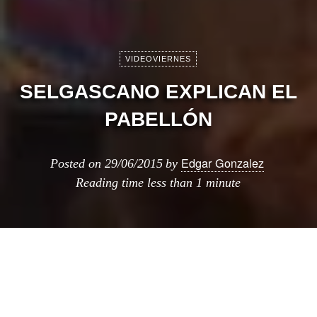
VIDEOVIERNES
SELGASCANO EXPLICAN EL
PABELLÓN
Edgar Gonzalez
Posted on
29/06/2015
by
Reading time
less than 1 minute