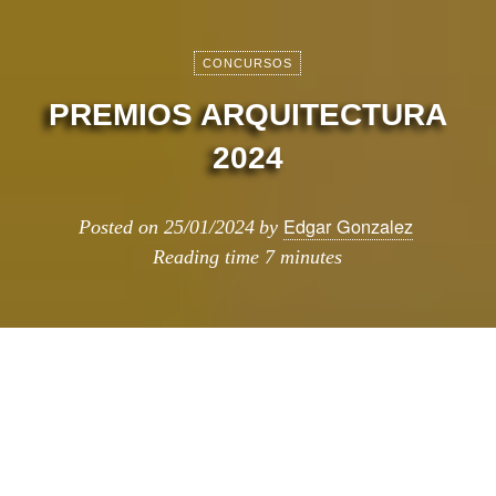
CONCURSOS
PREMIOS ARQUITECTURA
2024
Edgar Gonzalez
Posted on
25/01/2024
by
Reading time
7 minutes