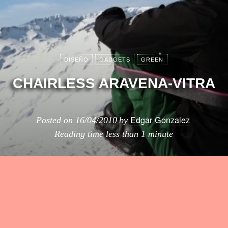
DISEÑO
GADGETS
GREEN
CHAIRLESS ARAVENA-VITRA
Edgar Gonzalez
Posted on
16/04/2010
by
Reading time
less than 1 minute