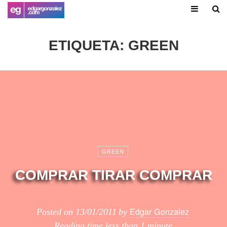
ETIQUETA:
GREEN
GREEN
COMPRAR TIRAR COMPRAR
Edgar Gonzalez
Posted on
13/01/2011
by
Reading time
less than 1 minute