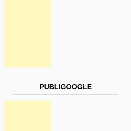
PUBLIGOOGLE