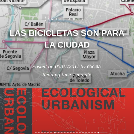
GREEN
MINIPOST
LAS BICICLETAS SON PARA
LA CIUDAD
cecilia
Posted on
05/01/2011
by
Reading time
1 minute