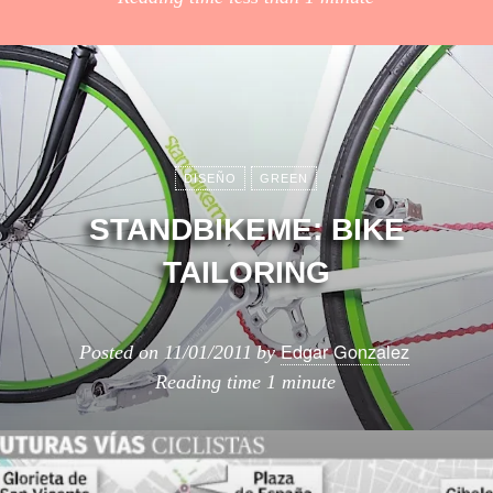
DISEÑO
GREEN
STANDBIKEME: BIKE
TAILORING
Edgar Gonzalez
Posted on
11/01/2011
by
Reading time
1 minute