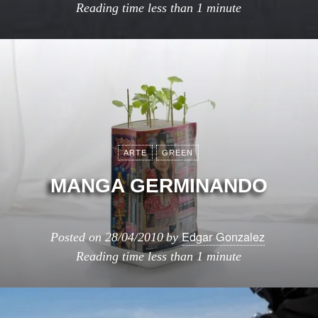
Reading time
less than 1 minute
ARTE
GREEN
MANGA GERMINANDO
Edgar Gonzalez
Posted on
28/04/2010
by
Reading time
less than 1 minute