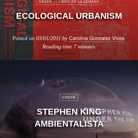
GREEN
LIBRO DE LA SEMANA
ECOLOGICAL URBANISM
Carolina Gonzalez Vives
Posted on
03/01/2011
by
Reading time
7 minutes
GREEN
STEPHEN KING
AMBIENTALISTA