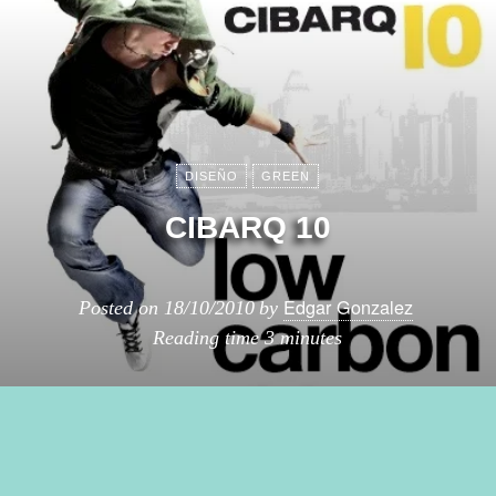
DISEÑO
GREEN
CIBARQ 10
Edgar Gonzalez
Posted on
18/10/2010
by
Reading time
3 minutes