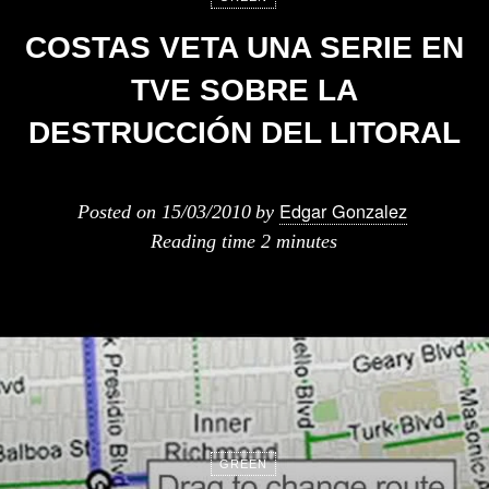
COSTAS VETA UNA SERIE EN
TVE SOBRE LA
DESTRUCCIÓN DEL LITORAL
Edgar Gonzalez
Posted on
15/03/2010
by
Reading time
2 minutes
GREEN