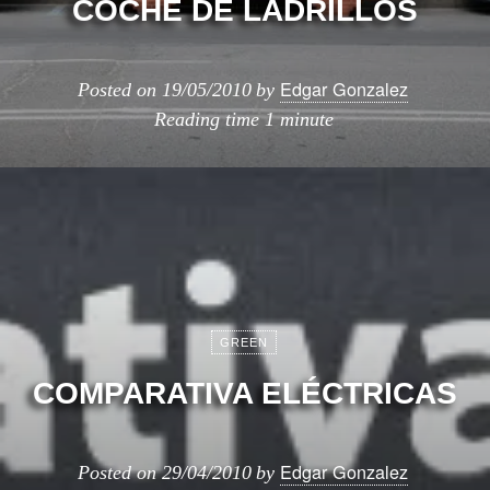
COCHE DE LADRILLOS
Edgar Gonzalez
Posted on
19/05/2010
by
Reading time
1 minute
GREEN
COMPARATIVA ELÉCTRICAS
Edgar Gonzalez
Posted on
29/04/2010
by