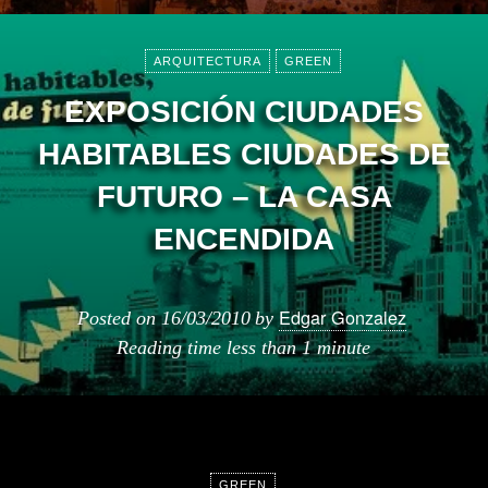
ARQUITECTURA
GREEN
EXPOSICIÓN CIUDADES
HABITABLES CIUDADES DE
FUTURO – LA CASA
ENCENDIDA
Edgar Gonzalez
Posted on
16/03/2010
by
Reading time
less than 1 minute
GREEN