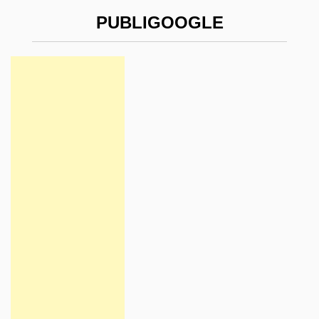
PUBLIGOOGLE