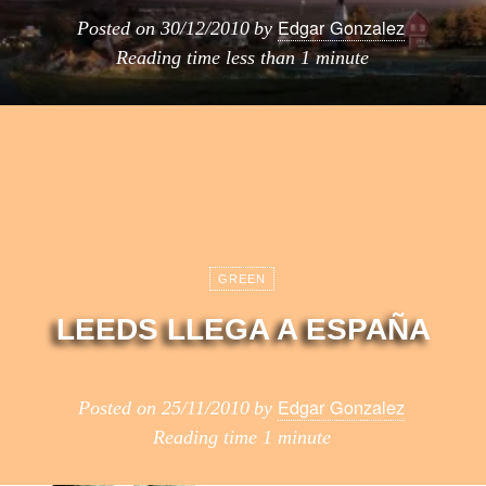
Edgar Gonzalez
Posted on
30/12/2010
by
Reading time
less than 1 minute
GREEN
LEEDS LLEGA A ESPAÑA
Edgar Gonzalez
Posted on
25/11/2010
by
Reading time
1 minute