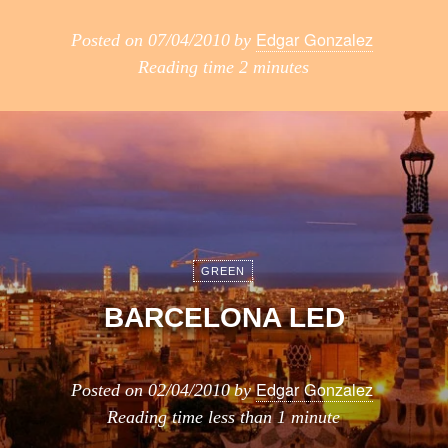
Edgar Gonzalez
Posted on
07/04/2010
by
Reading time
2 minutes
GREEN
BARCELONA LED
Edgar Gonzalez
Posted on
02/04/2010
by
Reading time
less than 1 minute