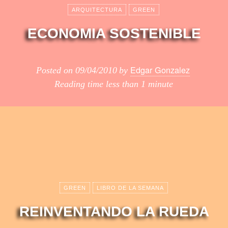
ARQUITECTURA
GREEN
ECONOMIA SOSTENIBLE
Edgar Gonzalez
Posted on
09/04/2010
by
Reading time
less than 1 minute
GREEN
LIBRO DE LA SEMANA
REINVENTANDO LA RUEDA