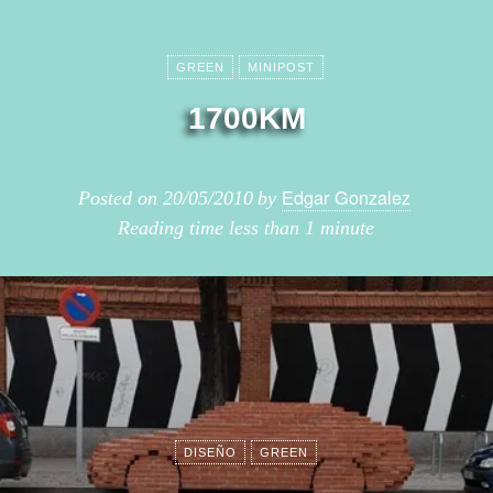
GREEN
MINIPOST
1700KM
Edgar Gonzalez
Posted on
20/05/2010
by
Reading time
less than 1 minute
DISEÑO
GREEN