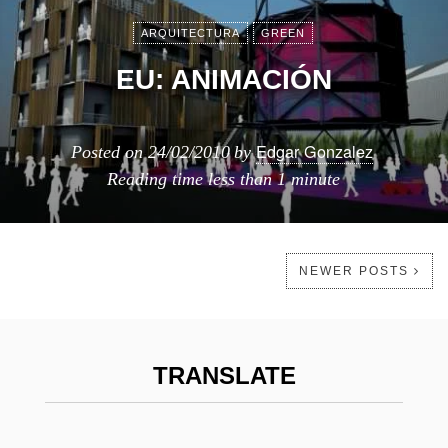
ARQUITECTURA
GREEN
EU: ANIMACIÓN
Edgar Gonzalez
Posted on
24/02/2010
by
Reading time
less than 1 minute
NEWER POSTS
TRANSLATE