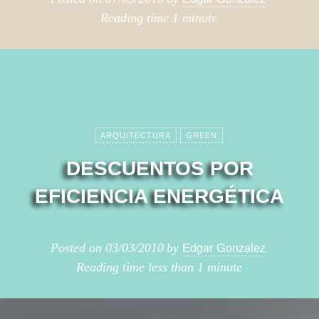
Reading time
1 minute
ARQUITECTURA
GREEN
DESCUENTOS POR
EFICIENCIA ENERGÉTICA
Edgar Gonzalez
Posted on
03/03/2010
by
Reading time
less than 1 minute