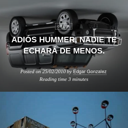
GREEN
ADIÓS HUMMER, NADIE TE
ECHARÁ DE MENOS.
Edgar Gonzalez
Posted on
25/02/2010
by
Reading time
3 minutes