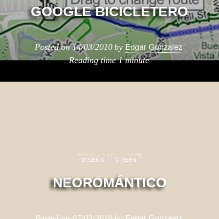
GOOGLE BICICLETERO
Edgar Gonzalez
Posted on
14/03/2010
by
Reading time
1 minute
DISEÑO
GREEN
NEOROMÁNTICO
Edgar Gonzalez
Posted on
07/03/2010
by