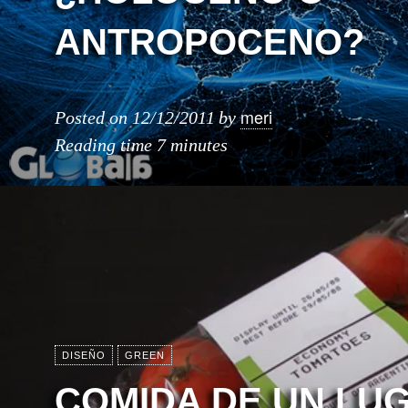
ANTROPOCENO?
meri
Posted on
12/12/2011
by
Reading time
7 minutes
DISEÑO
GREEN
COMIDA DE UN LU