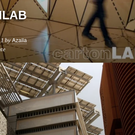
NLAB
Azaila
11
by
ute