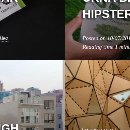
HIPSTER
ález
Posted on
10/07/20
Reading time
1 min
IGH