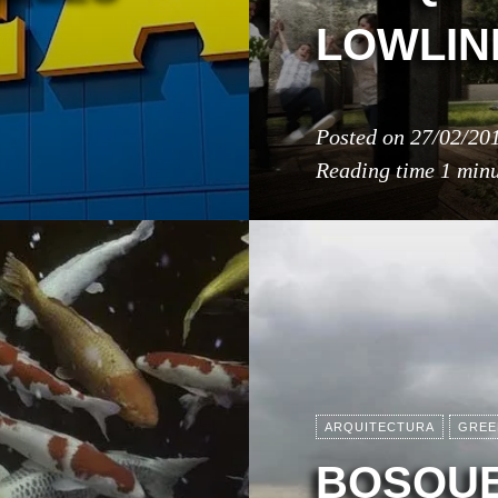
LOWLIN
Posted on
27/02/20
Reading time
1 min
ARQUITECTURA
GREE
BOSQUE