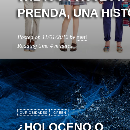
PRENDA, UNA HIST
meri
Posted on
11/01/2012
by
Reading time
4 minutes
CURIOSIDADES
GREEN
¿HOLOCENO O