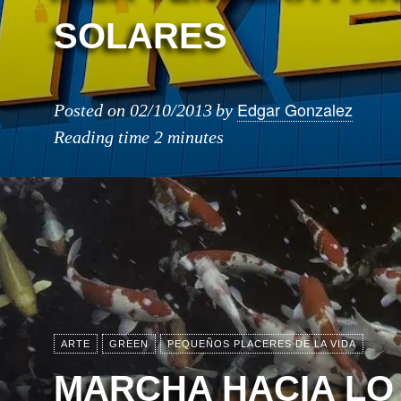
SOLARES
Edgar Gonzalez
Posted on
02/10/2013
by
Reading time
2 minutes
ARTE
GREEN
PEQUEÑOS PLACERES DE LA VIDA
MARCHA HACIA LO