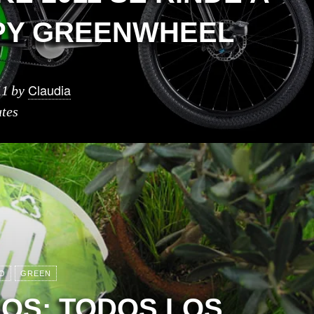
PY GREENWHEEL
Claudia
11
by
tes
O
GREEN
IOS: TODOS LOS