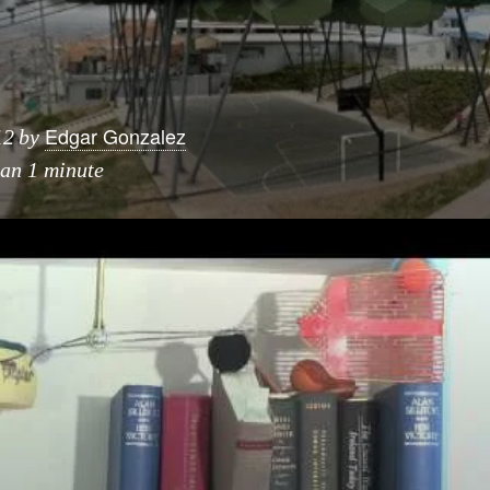
Edgar Gonzalez
12
by
han 1 minute