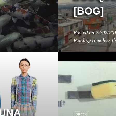
[BOG]
Posted on
22/02/20
Reading time
less t
 UNA
GREEN