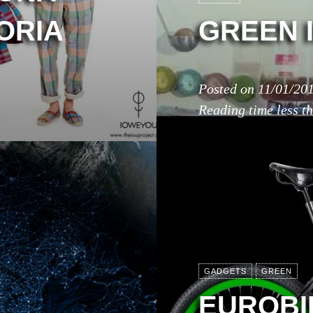
ORIA
GREEN 
Posted on
11/01/20
Reading time
less t
GADGETS
GREEN
EUROBIK