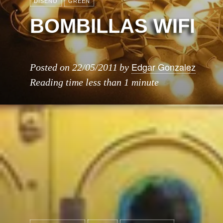
DISEÑO
GREEN
BOMBILLAS WIFI
Edgar Gonzalez
Posted on
22/05/2011
by
Reading time
less than 1 minute