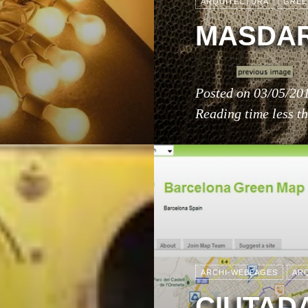
ARQUITECTURA
GREE
MASDAR
Posted on
03/05/20
Reading time
less t
ARCHI-WEBPAGES
AR
CIUTADA