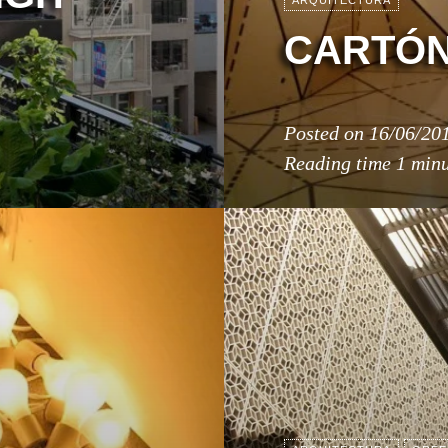
ARQUITECTURA
CARTÓ
Posted on
16/06/20
Reading time
1 min