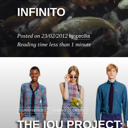
INFINITO
cecilia
Posted on
23/02/2012
by
Reading time
less than 1 minute
CURIOSIDADES
DISEÑO
GREEN
THE IOU PROJECT: