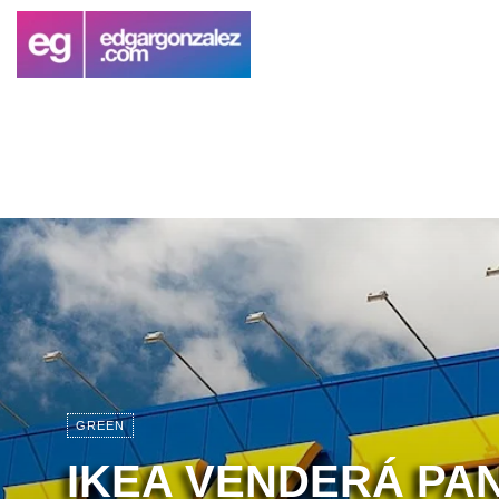
GREEN
IKEA VENDERÁ PA