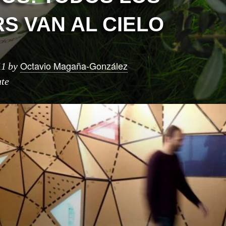
S VAN AL CIELO
Octavio Magaña-González
11
by
ute