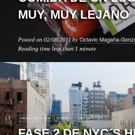
MUY, MUY LEJANO
Octavio Magaña-Gonz
Posted on
02/08/2011
by
Reading time
less than 1 minute
ARQUITECTURA
DISEÑO
GREEN
FASE 2 DE NYC´S H