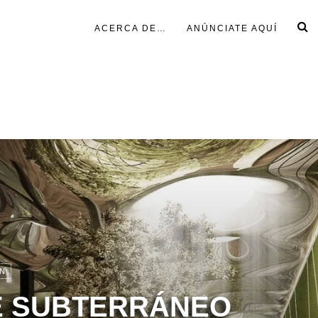
ACERCA DE…
ANÚNCIATE AQUÍ
N
 SUBTERRÁNEO