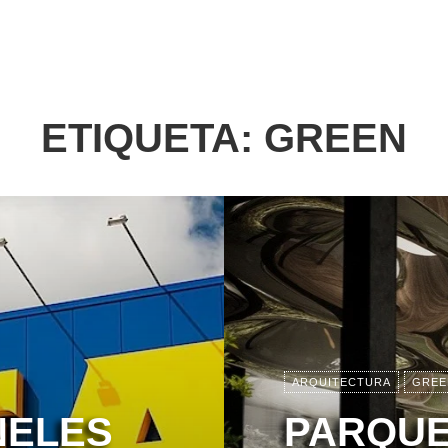
ETIQUETA:
GREEN
ARQUITECTURA
GREE
NELES
PARQUE