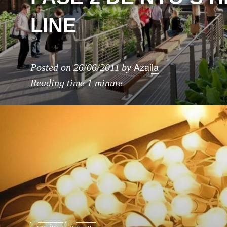
LINE
Azaila
Posted on
26/06/2011
by
Reading time
1 minute