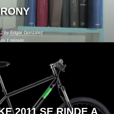
IRONY
Edgar Gonzalez
12
by
han 1 minute
E 2011 SE RINDE A