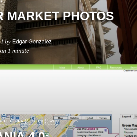
N
 MARKET PHOTOS
Edgar Gonzalez
11
by
han 1 minute
QUITECTURA
GREEN
WEB
NIA 4.0: