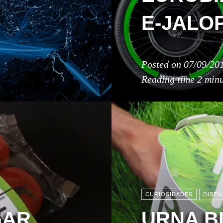
E-JALO
Posted on
07/09/20
Reading time
2 minu
CURIOSIDADES
DISEÑ
GAR
URNA B