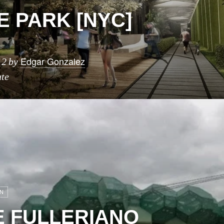
E PARK [NYC]
Edgar Gonzalez
12
by
ute
N
 FULLERIANO